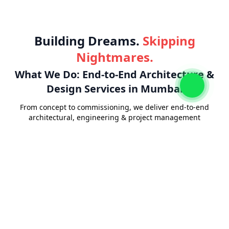
Building Dreams.
Skipping
Nightmares.
What We Do: End-to-End Architecture &
Design Services in Mumbai
From concept to commissioning, we deliver end-to-end
architectural, engineering & project management
solutions.