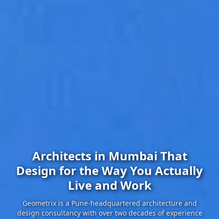
Architects in Mumbai That
Design for the Way You Actually
Live and Work
Geometrix is a Pune-headquartered architecture and
design consultancy with over two decades of experience