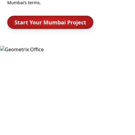
Mumbai’s terms.
Start Your Mumbai Project