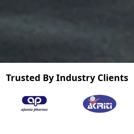
Trusted By Industry Clients