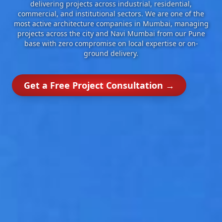
delivering projects across industrial, residential,
commercial, and institutional sectors. We are one of the
most active architecture companies in Mumbai, managing
projects across the city and Navi Mumbai from our Pune
base with zero compromise on local expertise or on-
ground delivery.
Get a Free Project Consultation →