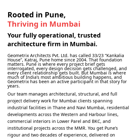
Rooted in Pune,
Thriving in Mumbai
Your fully operational, trusted
architecture firm in Mumbai.
Geometrix Architects Pvt. Ltd. has called
33/23 “Kankalia
House”, Katraj, Pune
home since 2004. That foundation
matters. Pune is where every project brief gets
interrogated, every design decision gets challenged, and
every client relationship gets built. But Mumbai is where
much of India’s most ambitious building happens, and
Geometrix has been an active participant in that story for
years.
Our team manages architectural, structural, and full
project delivery work for Mumbai clients spanning
industrial facilities in Thane and Navi Mumbai, residential
developments across the Western and Harbour lines,
commercial interiors in Lower Parel and BKC, and
institutional projects across the MMR. You get Pune’s
rigour and two decades of experience, delivered on