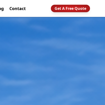
og
Contact
Get A Free Quote