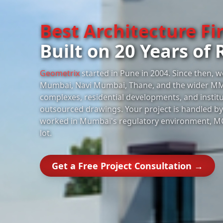
Best Architecture F
Built on 20 Years of 
Geometrix
started in Pune in 2004. Since then, w
Mumbai, Navi Mumbai, Thane, and the wider M
complexes, residential developments, and instit
outsourced drawings. Your project is handled by 
worked in Mumbai's regulatory environment, M
lot.
Get a Free Project Consultation →