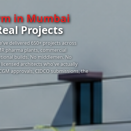
irm in Mumbai
Real Projects
e've delivered 650+ projects across
MR pharma plants, commercial
utional builds. No middlemen. No
licensed architects who've actually
CGM approvals, CIDCO submissions, the