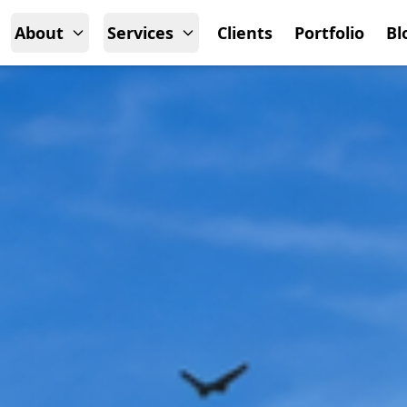
About
Services
Clients
Portfolio
Bl